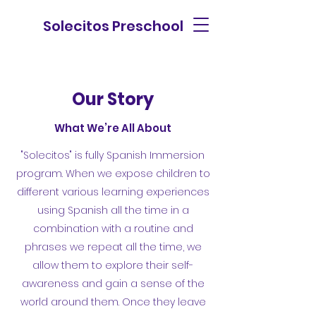
Solecitos Preschool
Our Story
What We’re All About
"Solecitos" is fully Spanish Immersion
program. When we expose children to
different various learning experiences
using Spanish all the time in a
combination with a routine and
phrases we repeat all the time, we
allow them to explore their self-
awareness and gain a sense of the
world around them. Once they leave