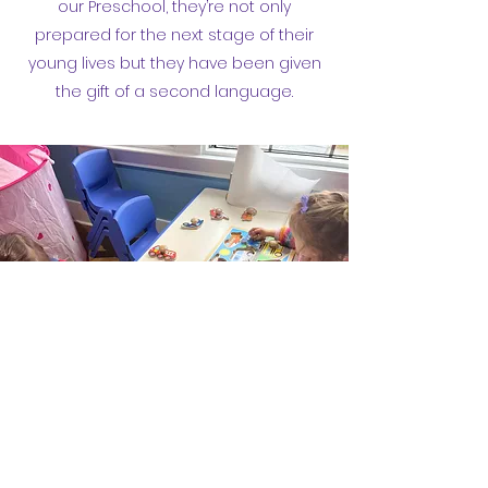
our Preschool, they’re not only
prepared for the next stage of their
young lives but they have been given
the gift of a second language.
510-927-5621